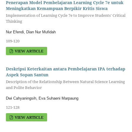
Penerapan Model Pembelajaran Learning Cycle 7e untuk
Meningkatkan Kemampuan Berpikir Kritis Siswa
Implementation of Learning Cycle 7e to Improve Students' Critical
Thinking
Nur Efendi, Dian Nur Mufidah
109-120
VIEW ARTICLE
Deskripsi Keterkaitan antara Pembelajaran IPA terhadap
Aspek Sopan Santun
Description of the Relationship Between Natural Science Learning
and Polite Behavior
Dwi Cahyaningsih, Eva Suhaeni Marpaung
121-128
VIEW ARTICLE