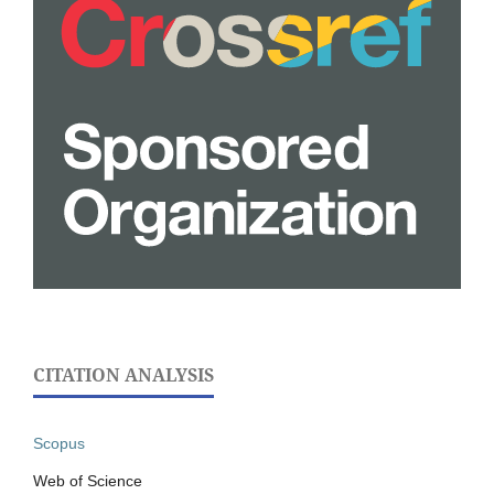
CITATION ANALYSIS
Scopus
Web of Science