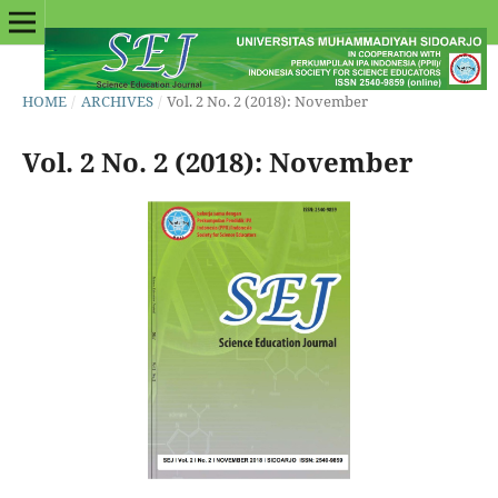
HOME
/
ARCHIVES
/
Vol. 2 No. 2 (2018): November
Vol. 2 No. 2 (2018): November