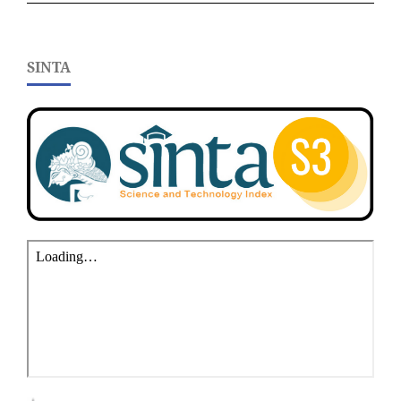
SINTA