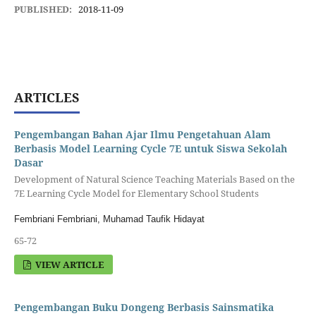
PUBLISHED:
2018-11-09
ARTICLES
Pengembangan Bahan Ajar Ilmu Pengetahuan Alam
Berbasis Model Learning Cycle 7E untuk Siswa Sekolah
Dasar
Development of Natural Science Teaching Materials Based on the
7E Learning Cycle Model for Elementary School Students
Fembriani Fembriani, Muhamad Taufik Hidayat
65-72
VIEW ARTICLE
Pengembangan Buku Dongeng Berbasis Sainsmatika