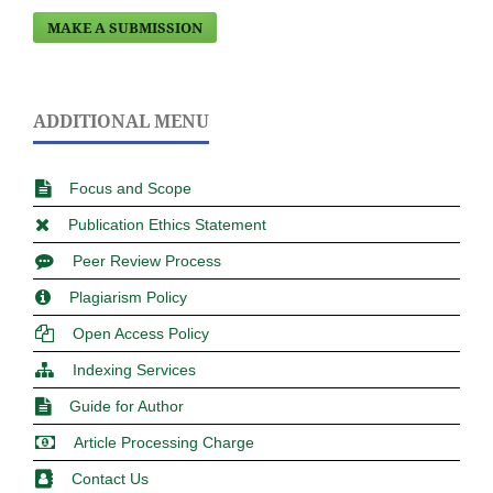
MAKE A SUBMISSION
ADDITIONAL MENU
Focus and Scope
Publication Ethics Statement
Peer Review Process
Plagiarism Policy
Open Access Policy
Indexing Services
Guide for Author
Article Processing Charge
Contact Us