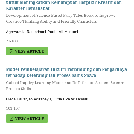
untuk Meningkatkan Kemampuan Berpikir Kreatif dan
Karakter Bersahabat
Development of Science-Based Fairy Tales Book to Improve
Creative Thinking Ability and Friendly Characters
Agnestasia Ramadhani Putri , Ali Mustadi
73-100
VIEW ARTICLE
Model Pembelajaran Inkuiri Terbimbing dan Pengaruhya
terhadap Keterampilan Proses Sains Siswa
Guided Inquiry Learning Model and Its Effect on Student Science
Process Skills
Mega Fauziyah Adirahayu, Fitria Eka Wulandari
101-107
VIEW ARTICLE