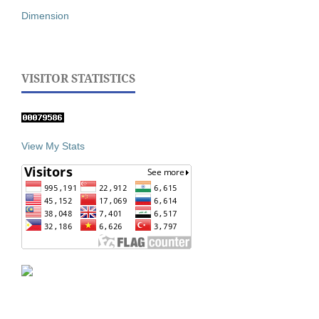
Dimension
VISITOR STATISTICS
View My Stats