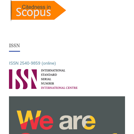
ISSN
ISSN 2540-9859 (online)