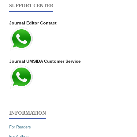
SUPPORT CENTER
Journal Editor Contact
Journal UMSIDA Customer Service
INFORMATION
For Readers
For Authors