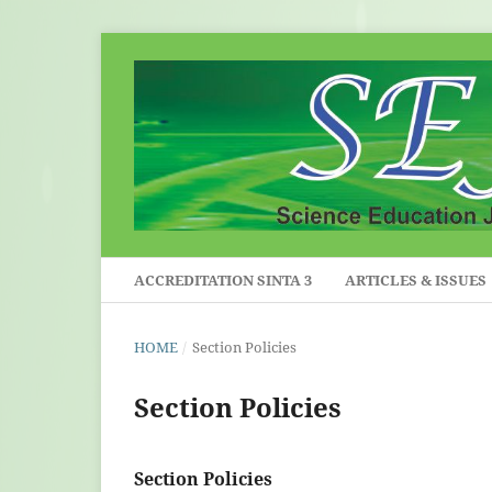
ACCREDITATION SINTA 3
ARTICLES & ISSUES
HOME
/
Section Policies
Section Policies
Section Policies