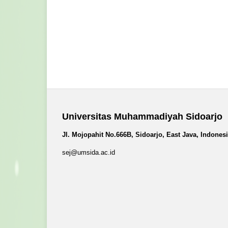
Universitas Muhammadiyah Sidoarjo
Jl. Mojopahit No.666B, Sidoarjo, East Java, Indones
sej@umsida.ac.id