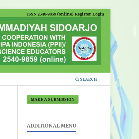
ISSN 2540-9859 (online)
Register
Login
SEARCH
MAKE A SUBMISSION
ADDITIONAL MENU