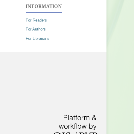
INFORMATION
For Readers
For Authors
For Librarians