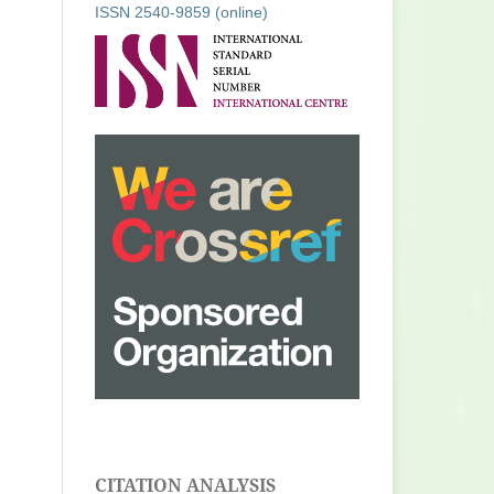
ISSN 2540-9859 (online)
CITATION ANALYSIS