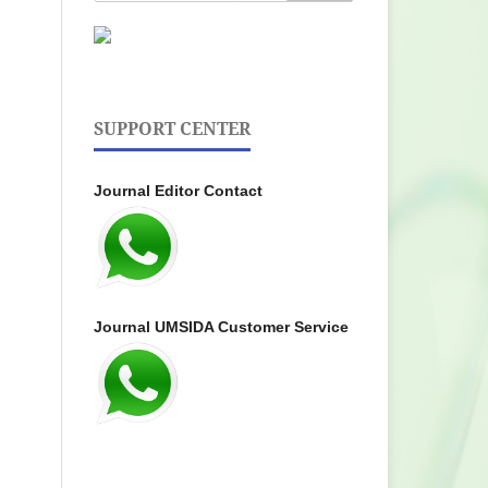
SUPPORT CENTER
Journal Editor Contact
Journal UMSIDA Customer Service