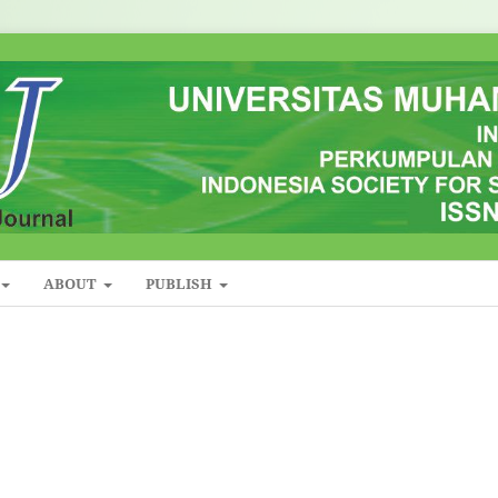
ABOUT
PUBLISH