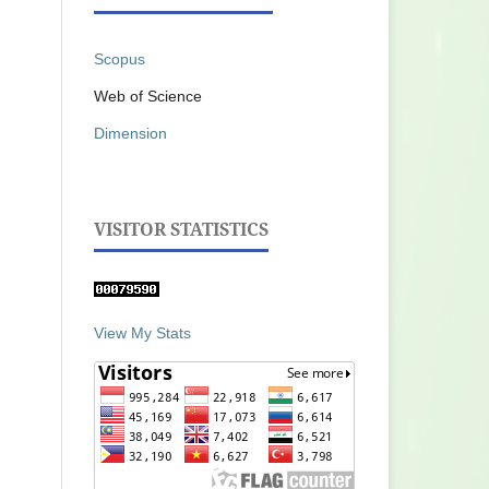
Scopus
Web of Science
Dimension
VISITOR STATISTICS
View My Stats