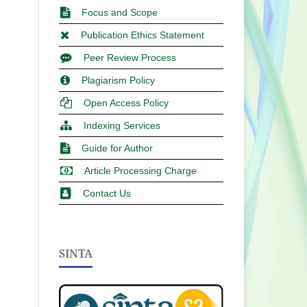
Focus and Scope
Publication Ethics Statement
Peer Review Process
Plagiarism Policy
Open Access Policy
Indexing Services
Guide for Author
Article Processing Charge
Contact Us
SINTA