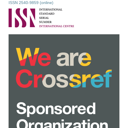
ISSN 2540-9859 (online)