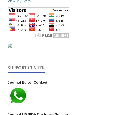
View My Stats
SUPPORT CENTER
Journal Editor Contact
Journal UMSIDA Customer Service