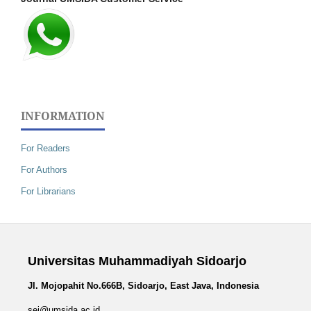
INFORMATION
For Readers
For Authors
For Librarians
Universitas Muhammadiyah Sidoarjo
Jl. Mojopahit No.666B, Sidoarjo, East Java, Indonesia
sej@umsida.ac.id