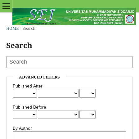
HOME
/
Search
Search
ADVANCED FILTERS
Published After
Published Before
By Author