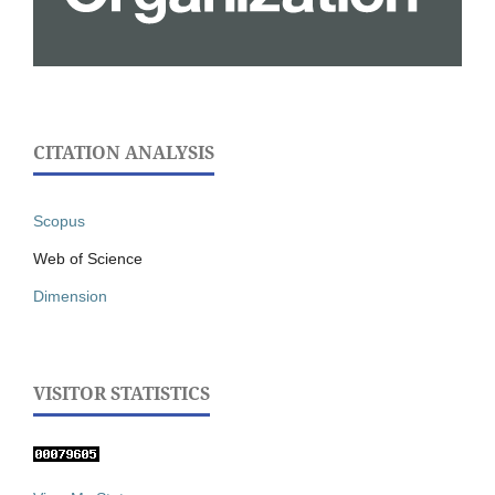
CITATION ANALYSIS
Scopus
Web of Science
Dimension
VISITOR STATISTICS