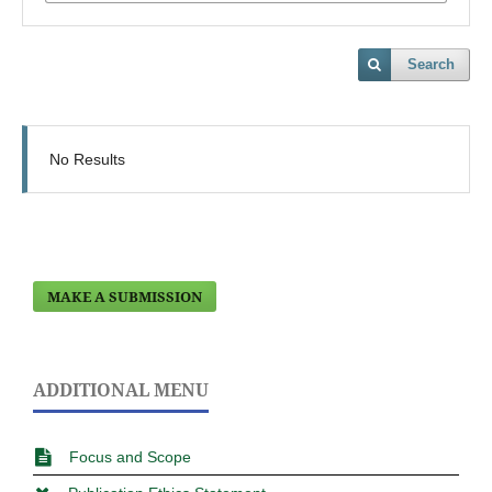
Search
No Results
MAKE A SUBMISSION
ADDITIONAL MENU
Focus and Scope