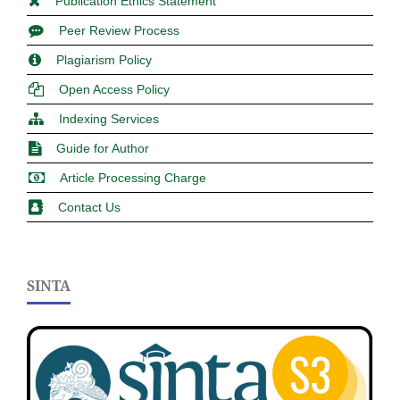
Publication Ethics Statement
Peer Review Process
Plagiarism Policy
Open Access Policy
Indexing Services
Guide for Author
Article Processing Charge
Contact Us
SINTA