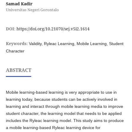
Samad Kadir
Universitas Negeri Gorontalo
DOI:
https://doi.org/10.21070/sej.v5i2.1614
Keywords:
Validity, Ryleac Learning, Mobile Learning, Student
Character
ABSTRACT
Mobile learning-based learning is very appropriate to use in
learning today, because students can be actively involved in
learning and interact through mobile learning media to improve
student character, the learning model that needs to be applied
includes the Ryleac learning model. This study aims to produce
a mobile learning-based Ryleac learning device for