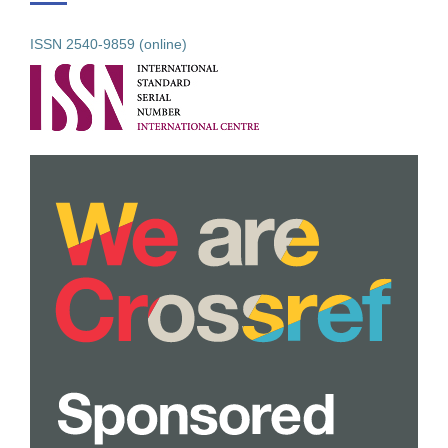
ISSN 2540-9859 (online)