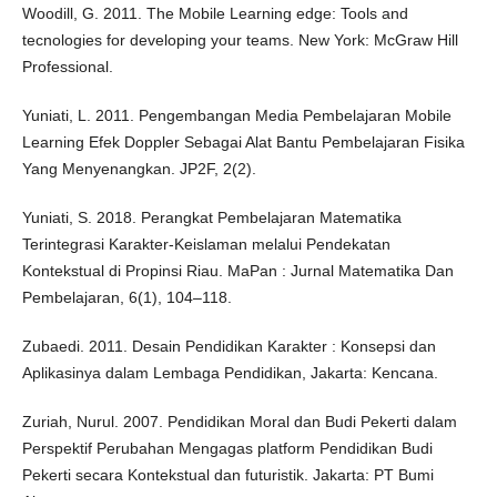
Woodill, G. 2011. The Mobile Learning edge: Tools and
tecnologies for developing your teams. New York: McGraw Hill
Professional.
Yuniati, L. 2011. Pengembangan Media Pembelajaran Mobile
Learning Efek Doppler Sebagai Alat Bantu Pembelajaran Fisika
Yang Menyenangkan. JP2F, 2(2).
Yuniati, S. 2018. Perangkat Pembelajaran Matematika
Terintegrasi Karakter-Keislaman melalui Pendekatan
Kontekstual di Propinsi Riau. MaPan : Jurnal Matematika Dan
Pembelajaran, 6(1), 104–118.
Zubaedi. 2011. Desain Pendidikan Karakter : Konsepsi dan
Aplikasinya dalam Lembaga Pendidikan, Jakarta: Kencana.
Zuriah, Nurul. 2007. Pendidikan Moral dan Budi Pekerti dalam
Perspektif Perubahan Mengagas platform Pendidikan Budi
Pekerti secara Kontekstual dan futuristik. Jakarta: PT Bumi