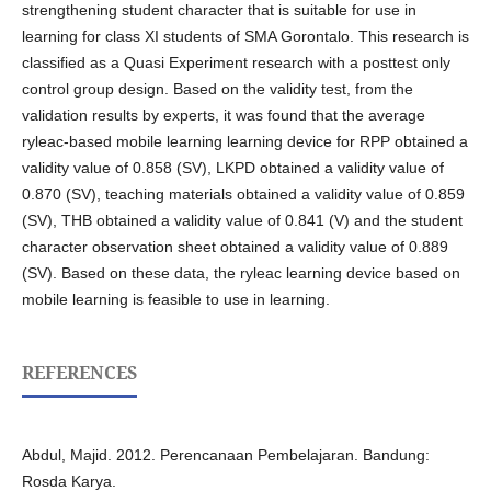
strengthening student character that is suitable for use in
learning for class XI students of SMA Gorontalo. This research is
classified as a Quasi Experiment research with a posttest only
control group design. Based on the validity test, from the
validation results by experts, it was found that the average
ryleac-based mobile learning learning device for RPP obtained a
validity value of 0.858 (SV), LKPD obtained a validity value of
0.870 (SV), teaching materials obtained a validity value of 0.859
(SV), THB obtained a validity value of 0.841 (V) and the student
character observation sheet obtained a validity value of 0.889
(SV). Based on these data, the ryleac learning device based on
mobile learning is feasible to use in learning.
REFERENCES
Abdul, Majid. 2012. Perencanaan Pembelajaran. Bandung:
Rosda Karya.