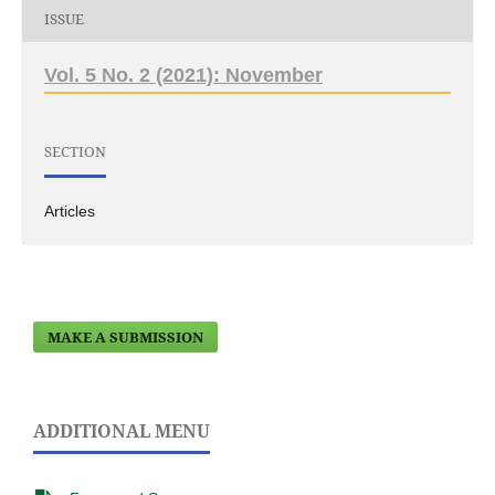
ISSUE
Vol. 5 No. 2 (2021): November
SECTION
Articles
MAKE A SUBMISSION
ADDITIONAL MENU