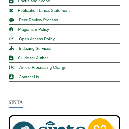
Focus and Scope
Publication Ethics Statement
Peer Review Process
Plagiarism Policy
Open Access Policy
Indexing Services
Guide for Author
Article Processing Charge
Contact Us
SINTA