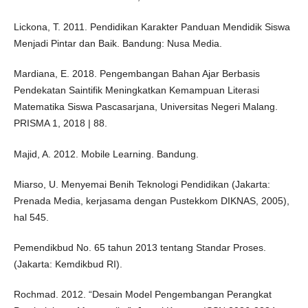
Lickona, T. 2011. Pendidikan Karakter Panduan Mendidik Siswa
Menjadi Pintar dan Baik. Bandung: Nusa Media.
Mardiana, E. 2018. Pengembangan Bahan Ajar Berbasis
Pendekatan Saintifik Meningkatkan Kemampuan Literasi
Matematika Siswa Pascasarjana, Universitas Negeri Malang.
PRISMA 1, 2018 | 88.
Majid, A. 2012. Mobile Learning. Bandung.
Miarso, U. Menyemai Benih Teknologi Pendidikan (Jakarta:
Prenada Media, kerjasama dengan Pustekkom DIKNAS, 2005),
hal 545.
Pemendikbud No. 65 tahun 2013 tentang Standar Proses.
(Jakarta: Kemdikbud RI).
Rochmad. 2012. “Desain Model Pengembangan Perangkat