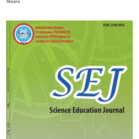
Aksara.