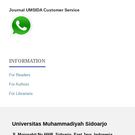
Journal UMSIDA Customer Service
INFORMATION
For Readers
For Authors
For Librarians
Universitas Muhammadiyah Sidoarjo
Jl. Mojopahit No.666B, Sidoarjo, East Java, Indonesia