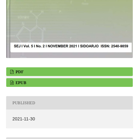
PDF
EPUB
PUBLISHED
2021-11-30