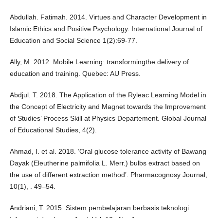
Abdullah. Fatimah. 2014. Virtues and Character Development in
Islamic Ethics and Positive Psychology. International Journal of
Education and Social Science 1(2):69-77.
Ally, M. 2012. Mobile Learning: transformingthe delivery of
education and training. Quebec: AU Press.
Abdjul. T. 2018. The Application of the Ryleac Learning Model in
the Concept of Electricity and Magnet towards the Improvement
of Studies’ Process Skill at Physics Departement. Global Journal
of Educational Studies, 4(2).
Ahmad, I. et al. 2018. ‘Oral glucose tolerance activity of Bawang
Dayak (Eleutherine palmifolia L. Merr.) bulbs extract based on
the use of different extraction method’. Pharmacognosy Journal,
10(1), . 49–54.
Andriani, T. 2015. Sistem pembelajaran berbasis teknologi