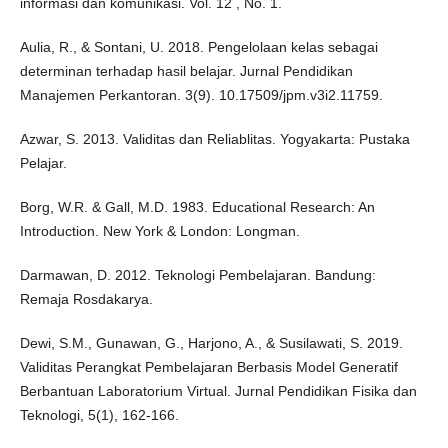
informasi dan komunikasi. Vol. 12 , No. 1.
Aulia, R., & Sontani, U. 2018. Pengelolaan kelas sebagai
determinan terhadap hasil belajar. Jurnal Pendidikan
Manajemen Perkantoran. 3(9). 10.17509/jpm.v3i2.11759.
Azwar, S. 2013. Validitas dan Reliablitas. Yogyakarta: Pustaka
Pelajar.
Borg, W.R. & Gall, M.D. 1983. Educational Research: An
Introduction. New York & London: Longman.
Darmawan, D. 2012. Teknologi Pembelajaran. Bandung:
Remaja Rosdakarya.
Dewi, S.M., Gunawan, G., Harjono, A., & Susilawati, S. 2019.
Validitas Perangkat Pembelajaran Berbasis Model Generatif
Berbantuan Laboratorium Virtual. Jurnal Pendidikan Fisika dan
Teknologi, 5(1), 162-166.