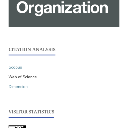
CITATION ANALYSIS
Scopus
Web of Science
Dimension
VISITOR STATISTICS