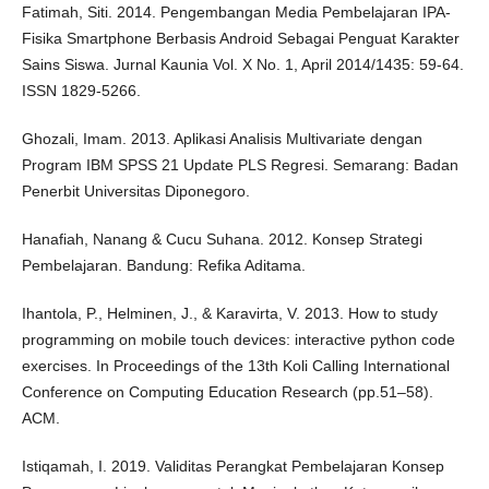
Fatimah, Siti. 2014. Pengembangan Media Pembelajaran IPA-
Fisika Smartphone Berbasis Android Sebagai Penguat Karakter
Sains Siswa. Jurnal Kaunia Vol. X No. 1, April 2014/1435: 59-64.
ISSN 1829-5266.
Ghozali, Imam. 2013. Aplikasi Analisis Multivariate dengan
Program IBM SPSS 21 Update PLS Regresi. Semarang: Badan
Penerbit Universitas Diponegoro.
Hanafiah, Nanang & Cucu Suhana. 2012. Konsep Strategi
Pembelajaran. Bandung: Refika Aditama.
Ihantola, P., Helminen, J., & Karavirta, V. 2013. How to study
programming on mobile touch devices: interactive python code
exercises. In Proceedings of the 13th Koli Calling International
Conference on Computing Education Research (pp.51–58).
ACM.
Istiqamah, I. 2019. Validitas Perangkat Pembelajaran Konsep