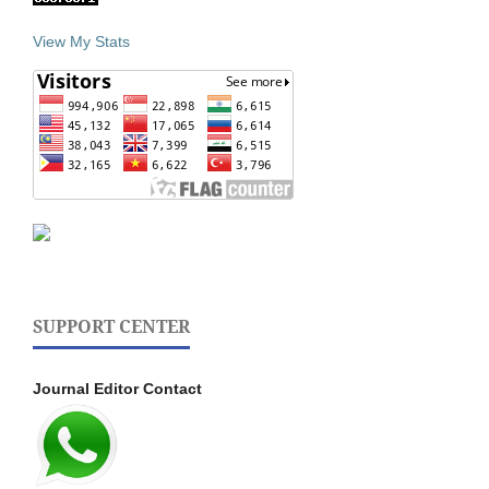
View My Stats
SUPPORT CENTER
Journal Editor Contact