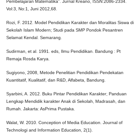
Pembelajaran Matematika”. Jurnal Kreano, ISSN:2086-2334.
Vol:3, No:1, Juni 2012,68.
Rozi, F. 2012. Model Pendidikan Karakter dan Moralitas Siswa di
Sekolah Islam Modern; Studi pada SMP Pondok Pesantren
Selamat Kendal. Semarang.
Sudirman, et al. 1991. eds, Ilmu Pendidikan. Bandung : Pt
Remaja Rosda Karya.
Sugiyono, 2008, Metode Penelitian Pendidikan Pendekatan
Kuantitatif, Kualitatif, dan R&D, Alfabeta, Bandung.
Syarbini, A. 2012. Buku Pintar Pendidikan Karakter; Panduan
Lengkap Mendidik karakter Anak di Sekolah, Madrasah, dan
Rumah. Jakarta: AsPrima Pustaka.
Walat, W. 2010. Conception of Media Education. Journal of
Technologi and Information Education, 2(1).