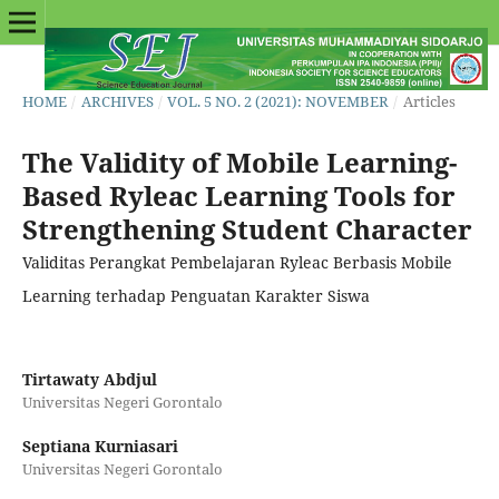
HOME
/
ARCHIVES
/
VOL. 5 NO. 2 (2021): NOVEMBER
/
Articles
The Validity of Mobile Learning-
Based Ryleac Learning Tools for
Strengthening Student Character
Validitas Perangkat Pembelajaran Ryleac Berbasis Mobile
Learning terhadap Penguatan Karakter Siswa
Tirtawaty Abdjul
Universitas Negeri Gorontalo
Septiana Kurniasari
Universitas Negeri Gorontalo