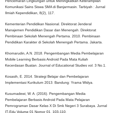
Pencemaran Lingkungan untuk Meningkatkan Keterampilan
Komunikasi Sains Siswa SMA di Banjarmasin. Tarbiyah : Jurnal
Ilmiah Kependidikan, 8(2), 117.
Kementerian Pendidikan Nasional. Direktorat Jenderal
Manajemen Pendidikan Dasar dan Menengah. Direktorat
Pembinaan Sekolah Menengah Pertama. 2010. Pembinaan
Pendidikan Karakter di Sekolah Menengah Pertama. Jakarta.
Khomarudin, A.N. 2018. Pengembangan Media Pembelajaran
Mobile Learning Berbasis Android Pada Mata Kuliah
Kecerdasan Buatan. Journal of Educational Studies vol. 3 No.1.
Kosasih, E. 2014. Strategi Belajar dan Pembelajaran
Implementasi Kurikulum 2013. Bandung: Yrama Widya.
Kusumadewi, W. A. (2016). Pengembangan Media
Pembelajaran Berbasis Android Pada Mata Pelajaran
Pemrograman Dasar Kelas X Di Smk Negeri 3 Surabaya. Jurnal
IT-Edu Volume 01 Nomor 01, 103-110.