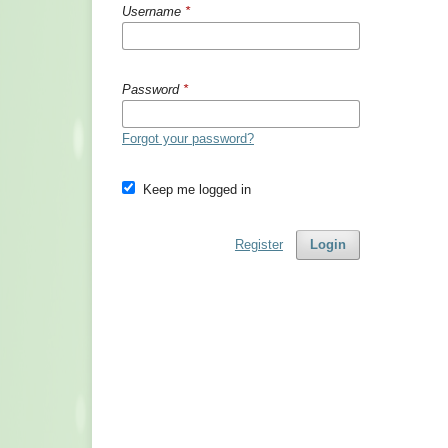
Username
*
Password
*
Forgot your password?
Keep me logged in
Register
Login