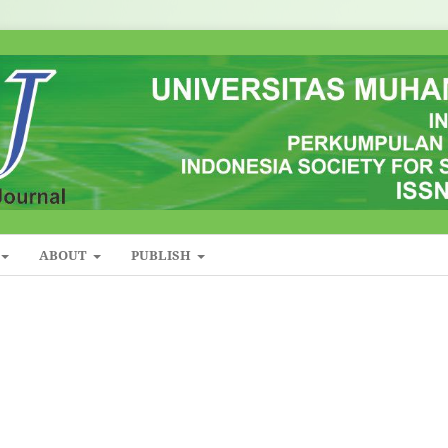
ABOUT
PUBLISH