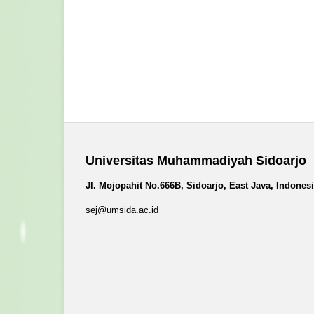
Universitas Muhammadiyah Sidoarjo
Jl. Mojopahit No.666B, Sidoarjo, East Java, Indones
sej@umsida.ac.id