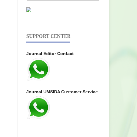
SUPPORT CENTER
Journal Editor Contact
Journal UMSIDA Customer Service