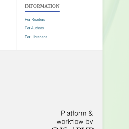
INFORMATION
For Readers
For Authors
For Librarians