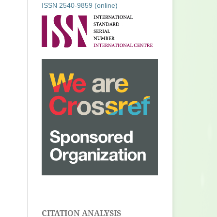
ISSN 2540-9859 (online)
CITATION ANALYSIS