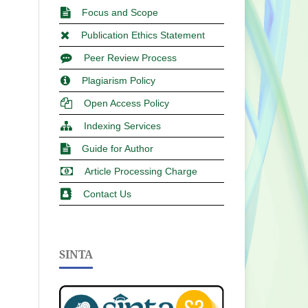
Focus and Scope
Publication Ethics Statement
Peer Review Process
Plagiarism Policy
Open Access Policy
Indexing Services
Guide for Author
Article Processing Charge
Contact Us
SINTA