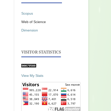
Scopus
Web of Science
Dimension
VISITOR STATISTICS
View My Stats