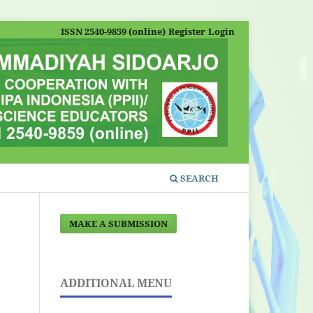
ISSN 2540-9859 (online)
Register
Login
SEARCH
MAKE A SUBMISSION
ADDITIONAL MENU