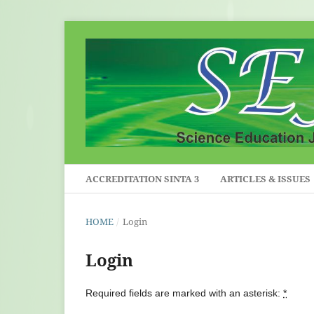
ACCREDITATION SINTA 3
ARTICLES & ISSUES
HOME
/
Login
Login
Required fields are marked with an asterisk:
*