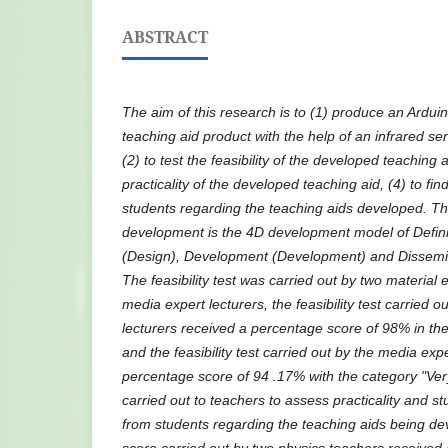
ABSTRACT
The aim of this research is to (1) produce an Ardu
teaching aid product with the help of an infrared sen
(2) to test the feasibility of the developed teaching 
practicality of the developed teaching aid, (4) to fi
students regarding the teaching aids developed. Th
development is the 4D development model of Definit
(Design), Development (Development) and Dissemin
The feasibility test was carried out by two material 
media expert lecturers, the feasibility test carried o
lecturers received a percentage score of 98% in the 
and the feasibility test carried out by the media exp
percentage score of 94 .17% with the category "Very
carried out to teachers to assess practicality and s
from students regarding the teaching aids being dev
score carried out by two physics teachers received 