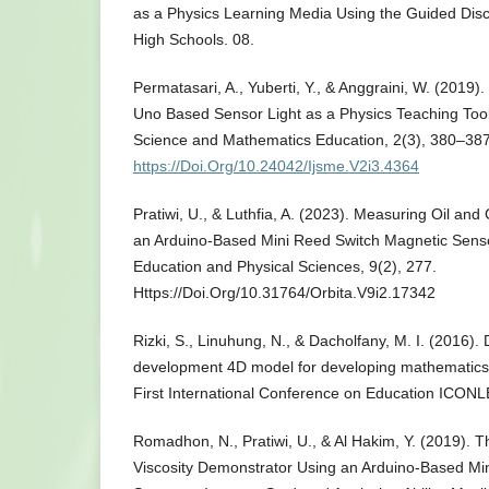
as a Physics Learning Media Using the Guided Dis
High Schools. 08.
Permatasari, A., Yuberti, Y., & Anggraini, W. (2019
Uno Based Sensor Light as a Physics Teaching Tool
Science and Mathematics Education, 2(3), 380–387
https://Doi.Org/10.24042/Ijsme.V2i3.4364
Pratiwi, U., & Luthfia, A. (2023). Measuring Oil and
an Arduino-Based Mini Reed Switch Magnetic Sensor
Education and Physical Sciences, 9(2), 277.
Https://Doi.Org/10.31764/Orbita.V9i2.17342
Rizki, S., Linuhung, N., & Dacholfany, M. I. (2016)
development 4D model for developing mathematics 
First International Conference on Education ICONL
Romadhon, N., Pratiwi, U., & Al Hakim, Y. (2019). T
Viscosity Demonstrator Using an Arduino-Based Mi