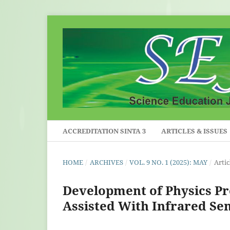
ACCREDITATION SINTA 3
ARTICLES & ISSUES
HOME
/
ARCHIVES
/
VOL. 9 NO. 1 (2025): MAY
/
Artic
Development of Physics P
Assisted With Infrared Sen