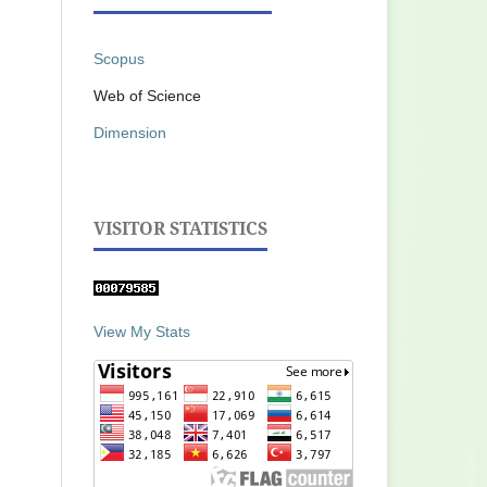
Scopus
Web of Science
Dimension
VISITOR STATISTICS
View My Stats