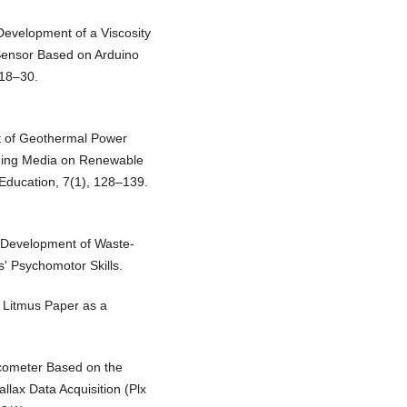
Development of a Viscosity
Sensor Based on Arduino
 18–30.
nt of Geothermal Power
rning Media on Renewable
 Education, 7(1), 128–139.
. Development of Waste-
s' Psychomotor Skills.
d Litmus Paper as a
iscometer Based on the
llax Data Acquisition (Plx