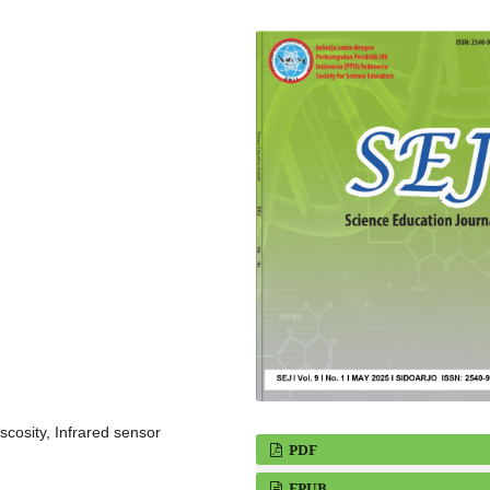
scosity, Infrared sensor
PDF
EPUB