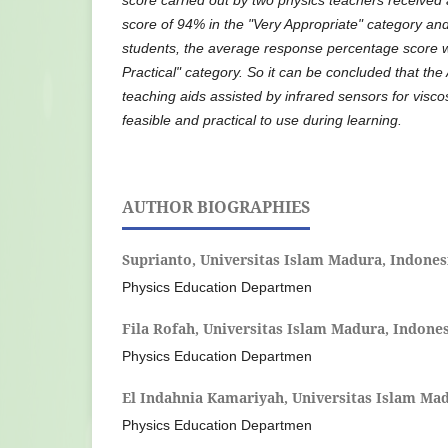
score of 94% in the "Very Appropriate" category an
students, the average response percentage score 
Practical" category. So it can be concluded that th
teaching aids assisted by infrared sensors for visco
feasible and practical to use during learning
.
AUTHOR BIOGRAPHIES
Suprianto,
Universitas Islam Madura, Indones
Physics Education Departmen
Fila Rofah,
Universitas Islam Madura, Indone
Physics Education Departmen
El Indahnia Kamariyah,
Universitas Islam Mad
Physics Education Departmen