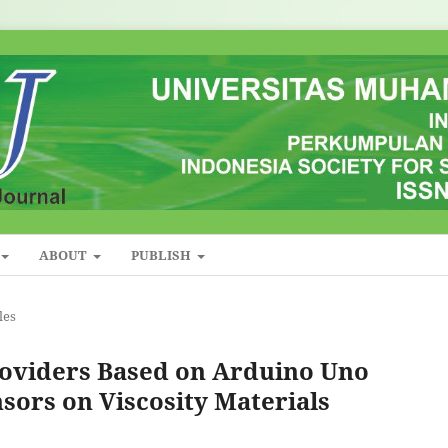
ABOUT
PUBLISH
les
roviders Based on Arduino Uno
sors on Viscosity Materials