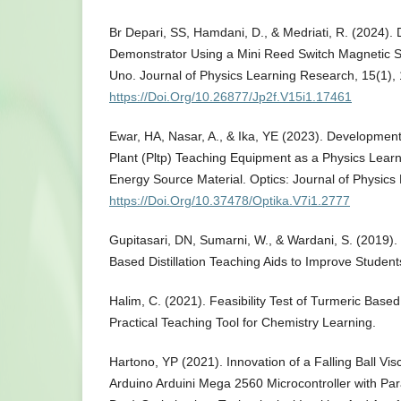
Br Depari, SS, Hamdani, D., & Medriati, R. (2024). 
Demonstrator Using a Mini Reed Switch Magnetic 
Uno. Journal of Physics Learning Research, 15(1),
https://Doi.Org/10.26877/Jp2f.V15i1.17461
Ewar, HA, Nasar, A., & Ika, YE (2023). Developme
Plant (Pltp) Teaching Equipment as a Physics Lea
Energy Source Material. Optics: Journal of Physics
https://Doi.Org/10.37478/Optika.V7i1.2777
Gupitasari, DN, Sumarni, W., & Wardani, S. (2019)
Based Distillation Teaching Aids to Improve Student
Halim, C. (2021). Feasibility Test of Turmeric Base
Practical Teaching Tool for Chemistry Learning.
Hartono, YP (2021). Innovation of a Falling Ball V
Arduino Arduini Mega 2560 Microcontroller with Para