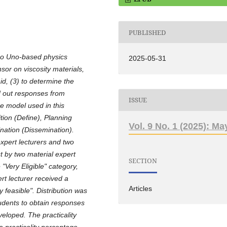
PUBLISHED
ino Uno-based physics
2025-05-31
sor on viscosity materials,
aid, (3) to determine the
nd out responses from
ISSUE
e model used in this
ion (Define), Planning
Vol. 9 No. 1 (2025): Ma
ation (Dissemination).
expert lecturers and two
ut by two material expert
SECTION
"Very Eligible" category,
ert lecturer received a
Articles
 feasible". Distribution was
tudents to obtain responses
eloped. The practicality
a practicality percentage