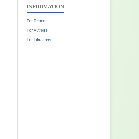
INFORMATION
For Readers
For Authors
For Librarians