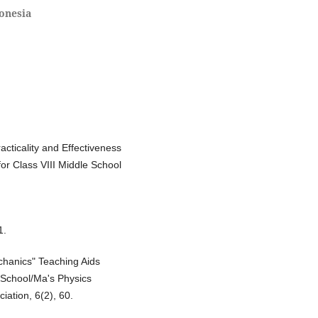
onesia
acticality and Effectiveness
or Class VIII Middle School
1.
echanics" Teaching Aids
 School/Ma's Physics
iation, 6(2), 60.