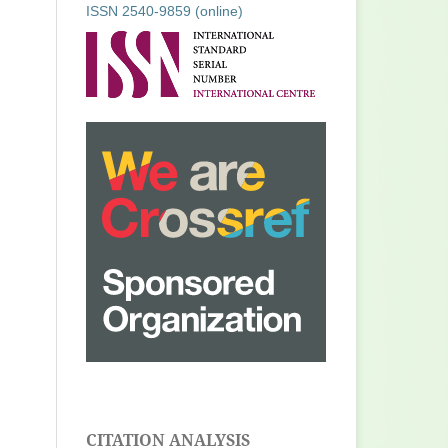
ISSN 2540-9859 (online)
CITATION ANALYSIS