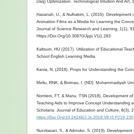
Daq) Optimization. Technological Intuition And Art, 
Hasanah, U., & Nulhakim, L. (2015). Development o
Animation Films as a Media for Learning the Conce
Journal of Science Research and Learning, 1(1), 91
Https://Doi.Org/10.30870/Jppi.V1i1.283
Kaltsum, HU (2017). Utilization of Educational Tea
School English Learning Media.
Kania, N. (2018). Props for Understanding the Conce
Mellu, RNK, & Boimau, I. (ND). Muhammadiyah Univ
Nomleni, FT, & Manu, TSN (2018). Development of 
Teaching Aids to Improve Concept Understanding a
Scholaria: Journal of Education and Culture, 8(3), 
https://Doi.Org/10.24246/J.Js.2018.V8.I3.P219-230
Nurvitasari, S., & Admoko, S. (2019). Development 