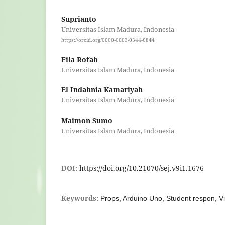
Suprianto
Universitas Islam Madura, Indonesia
https://orcid.org/0000-0003-0344-6844
Fila Rofah
Universitas Islam Madura, Indonesia
El Indahnia Kamariyah
Universitas Islam Madura, Indonesia
Maimon Sumo
Universitas Islam Madura, Indonesia
DOI:
https://doi.org/10.21070/sej.v9i1.1676
Keywords:
Props, Arduino Uno, Student respon, Vi