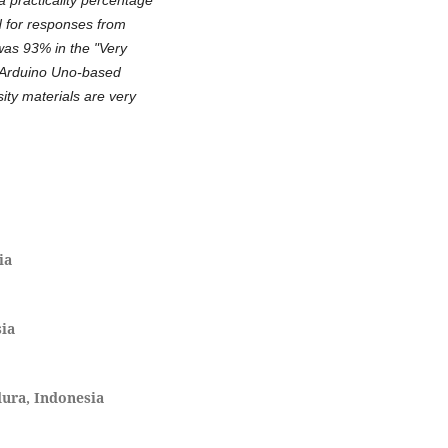
d for responses from
was 93% in the "Very
e Arduino Uno-based
sity materials are very
ia
sia
ura, Indonesia