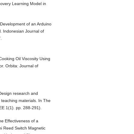
covery Learning Model in
). Development of an Arduino
. Indonesian Journal of
.
 Cooking Oil Viscosity Using
. Orbita: Journal of
. Design research and
teaching materials. In The
EE 1(1). pp. 288-291).
he Effectiveness of a
ni Reed Switch Magnetic