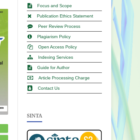
Focus and Scope
Publication Ethics Statement
Peer Review Process
Plagiarism Policy
Open Access Policy
Indexing Services
Guide for Author
Article Processing Charge
Contact Us
SINTA