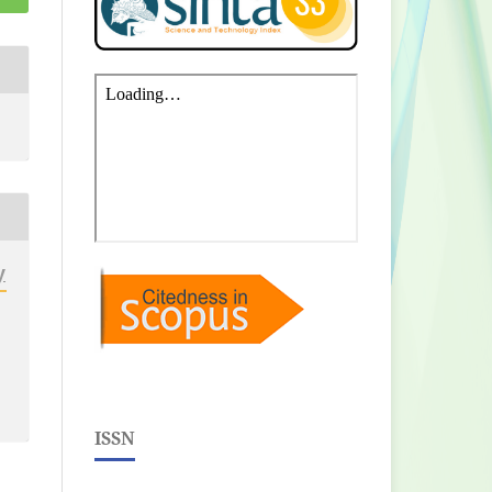
y
ISSN