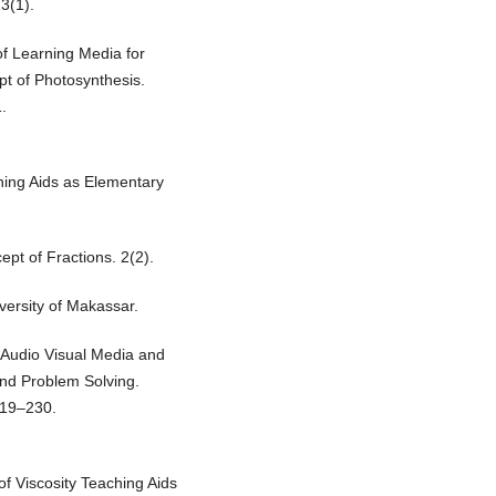
13(1).
f Learning Media for
pt of Photosynthesis.
.
ching Aids as Elementary
pt of Fractions. 2(2).
ersity of Makassar.
Audio Visual Media and
nd Problem Solving.
219–230.
of Viscosity Teaching Aids