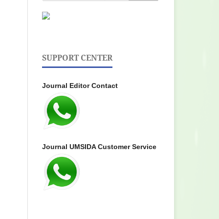
SUPPORT CENTER
Journal Editor Contact
Journal UMSIDA Customer Service