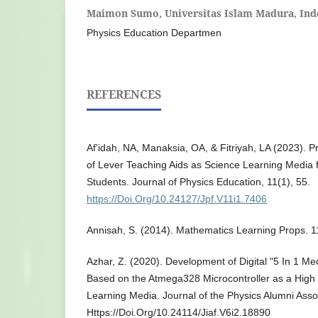
Maimon Sumo,
Universitas Islam Madura, Ind
Physics Education Departmen
REFERENCES
Af'idah, NA, Manaksia, OA, & Fitriyah, LA (2023). Pr
of Lever Teaching Aids as Science Learning Media f
Students. Journal of Physics Education, 11(1), 55.
https://Doi.Org/10.24127/Jpf.V11i1.7406
Annisah, S. (2014). Mathematics Learning Props. 1
Azhar, Z. (2020). Development of Digital "5 In 1 M
Based on the Atmega328 Microcontroller as a High
Learning Media. Journal of the Physics Alumni Assoc
Https://Doi.Org/10.24114/Jiaf.V6i2.18890