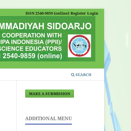
ISSN 2540-9859 (online)
Register
Login
SEARCH
MAKE A SUBMISSION
ADDITIONAL MENU