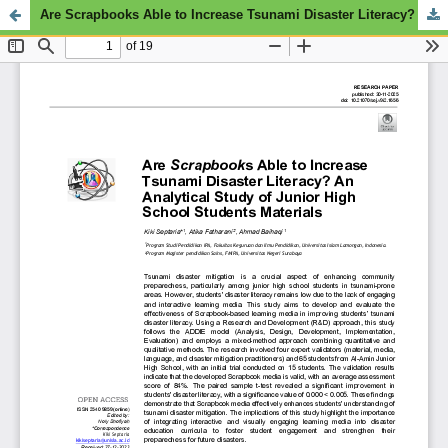
Are Scrapbooks Able to Increase Tsunami Disaster Literacy? An Analytical Study of Junior High School Students Materials